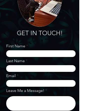
GET IN TOUCH!
First Name
Last Name
Email
Leave Me a Message!