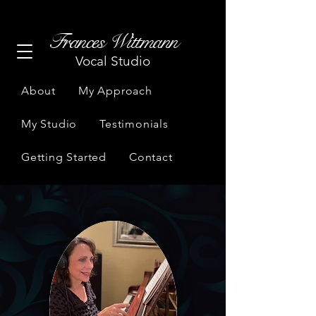
Frances Wittmann
Vocal Studio
About
My Approach
My Studio
Testimonials
Getting Started
Contact