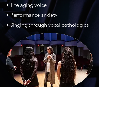
• The aging voice
• Performance anxiety
• Singing through vocal pathologies​
Frances P. Wittma
nn
32 Pheasant Lane
| Delmar, NY 12054