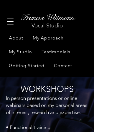
Frances Wittmann
Vocal Studio
About
My Approach
My Studio
Testimonials
Getting Started
Contact
WORKSHOPS
In person presentations or online
webinars based on my personal areas
of interest, research and expertise:
​• Functional training